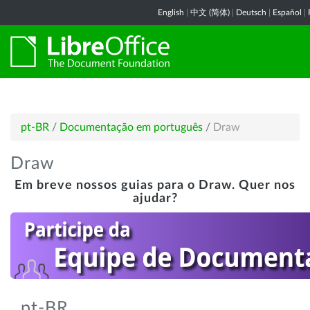
English
|
中文 (简体)
|
Deutsch
|
Español
|
pt-BR
/
Documentação em português
/
Draw
Draw
Em breve nossos guias para o Draw. Quer nos
ajudar?
pt-BR