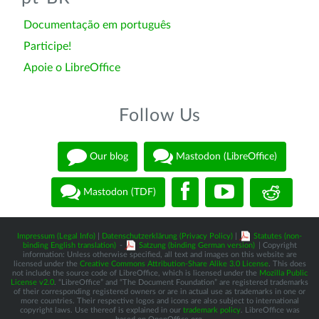
Documentação em português
Participe!
Apoie o LibreOffice
Follow Us
Our blog
Mastodon (LibreOffice)
Mastodon (TDF)
Impressum (Legal Info)
|
Datenschutzerklärung (Privacy Policy)
|
Statutes (non-
binding English translation)
-
Satzung (binding German version)
| Copyright
information: Unless otherwise specified, all text and images on this website are
licensed under the
Creative Commons Attribution-Share Alike 3.0 License
. This does
not include the source code of LibreOffice, which is licensed under the
Mozilla Public
License v2.0
. “LibreOffice” and “The Document Foundation” are registered trademarks
of their corresponding registered owners or are in actual use as trademarks in one or
more countries. Their respective logos and icons are also subject to international
copyright laws. Use thereof is explained in our
trademark policy
. LibreOffice was