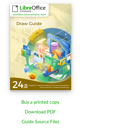
Buy a printed copy
Download PDF
Guide Source Files