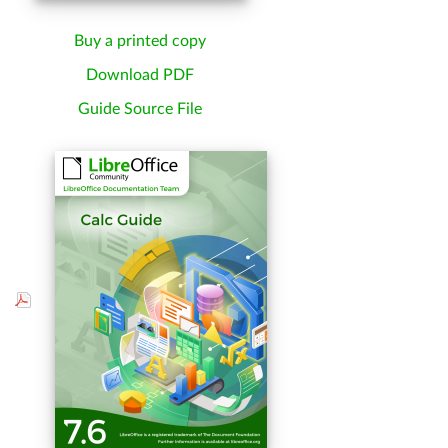
Buy a printed copy
Download PDF
Guide Source File