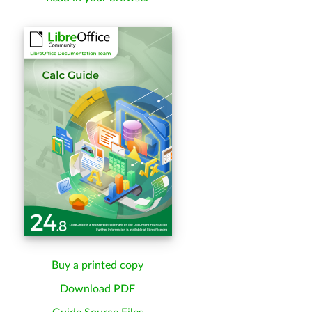
Buy a printed copy
Download PDF