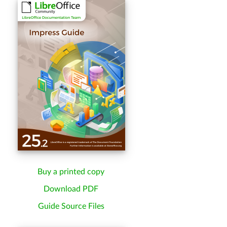
Buy a printed copy
Download PDF
Guide Source Files