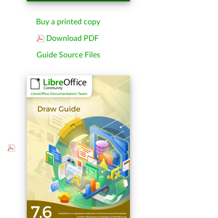
Buy a printed copy
Download PDF
Guide Source Files