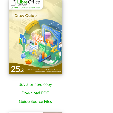
Buy a printed copy
Download PDF
Guide Source Files