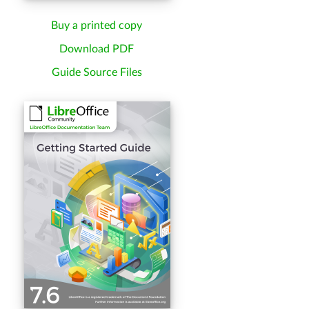
Buy a printed copy
Download PDF
Guide Source Files