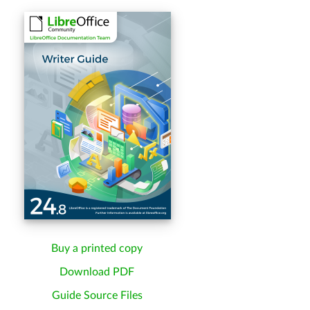
Buy a printed copy
Download PDF
Guide Source Files