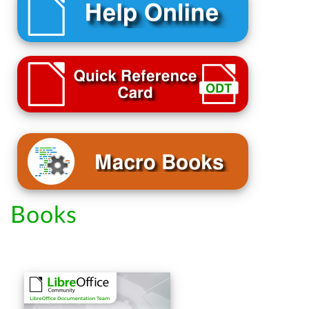
Books