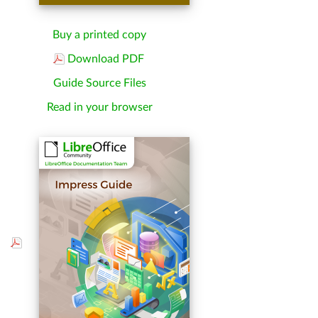
Buy a printed copy
Download PDF
Guide Source Files
Read in your browser