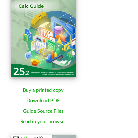
Buy a printed copy
Download PDF
Guide Source Files
Read in your browser