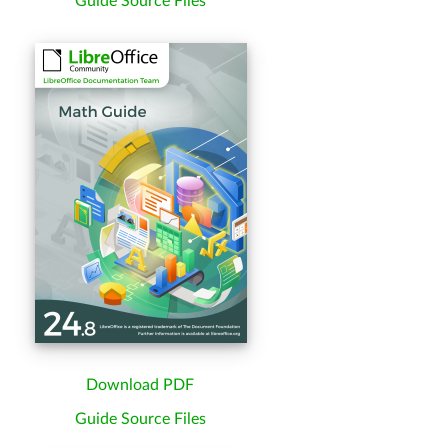
Guide Source Files
Download PDF
Guide Source Files