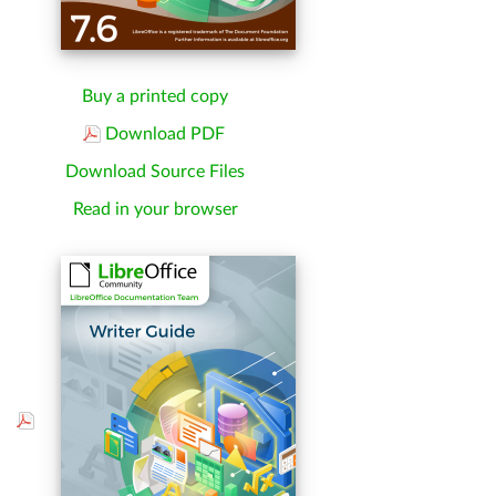
Buy a printed copy
Download PDF
Download Source Files
Read in your browser