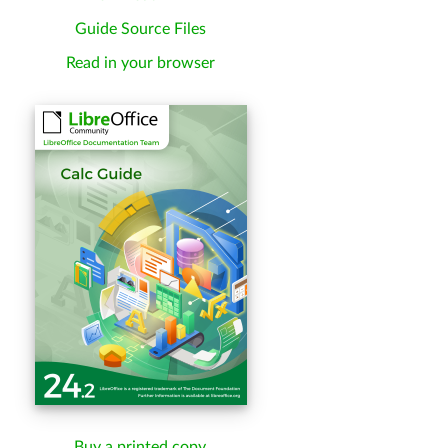
Guide Source Files
Read in your browser
Buy a printed copy