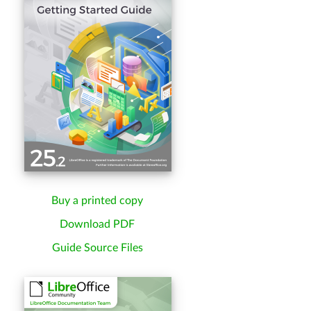
Buy a printed copy
Download PDF
Guide Source Files