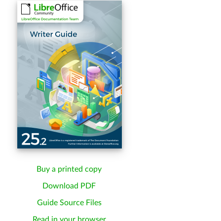
Buy a printed copy
Download PDF
Guide Source Files
Read in your browser