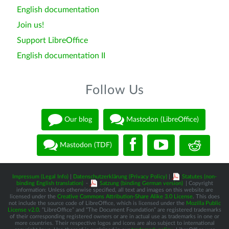
English documentation
Join us!
Support LibreOffice
English documentation II
Follow Us
Our blog
Mastodon (LibreOffice)
Mastodon (TDF)
Impressum (Legal Info)
|
Datenschutzerklärung (Privacy Policy)
|
Statutes (non-
binding English translation)
-
Satzung (binding German version)
| Copyright
information: Unless otherwise specified, all text and images on this website are
licensed under the
Creative Commons Attribution-Share Alike 3.0 License
. This does
not include the source code of LibreOffice, which is licensed under the
Mozilla Public
License v2.0
. “LibreOffice” and “The Document Foundation” are registered trademarks
of their corresponding registered owners or are in actual use as trademarks in one or
more countries. Their respective logos and icons are also subject to international