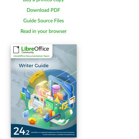
Download PDF
Guide Source Files
Read in your browser