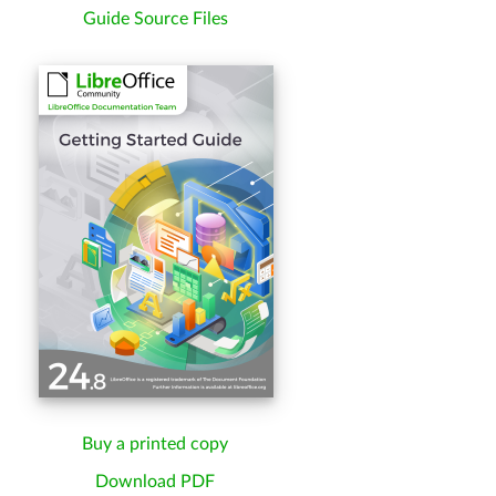
Guide Source Files
Buy a printed copy
Download PDF