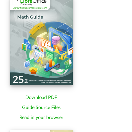
Download PDF
Guide Source Files
Read in your browser