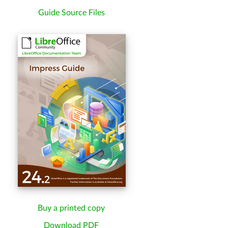
Guide Source Files
Buy a printed copy
Download PDF