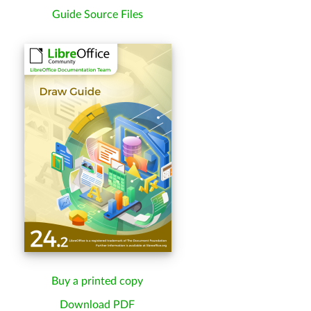
Guide Source Files
Buy a printed copy
Download PDF