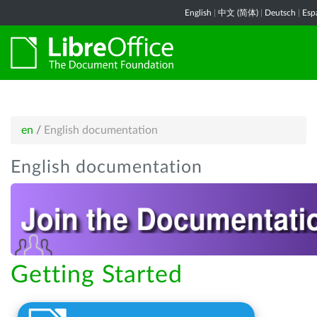
English
|
中文 (简体)
|
Deutsch
|
Esp
en
/
English documentation
English documentation
Getting Started