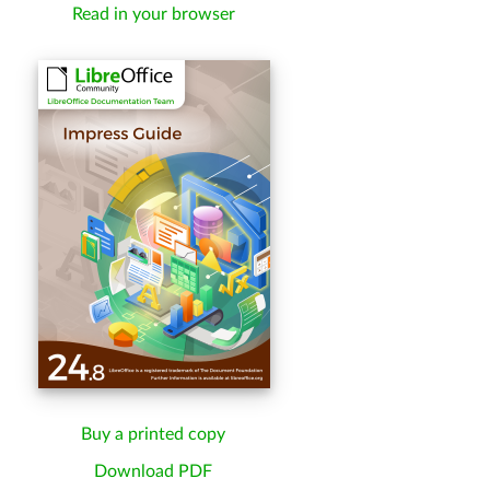
Read in your browser
Buy a printed copy
Download PDF