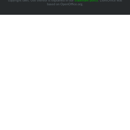
copyright laws. Use thereof is explained in our
trademark policy
. LibreOffice was
based on OpenOffice.org.