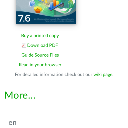
Buy a printed copy
Download PDF
Guide Source Files
Read in your browser
For detailed information check out our
wiki page
.
More...
en